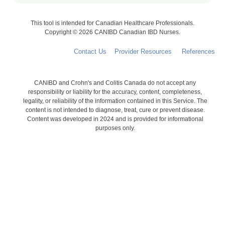
This tool is intended for Canadian Healthcare Professionals.
Copyright © 2026 CANIBD Canadian IBD Nurses.
Contact Us
Provider Resources
References
CANIBD and Crohn's and Colitis Canada do not accept any
responsibility or liability for the accuracy, content, completeness,
legality, or reliability of the information contained in this Service. The
content is not intended to diagnose, treat, cure or prevent disease.
Content was developed in 2024 and is provided for informational
purposes only.