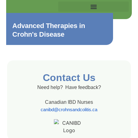
Advanced Therapies in
Crohn's Disease
Contact Us
Need help? Have feedback?
Canadian IBD Nurses
canibd@crohnsandcolitis.ca