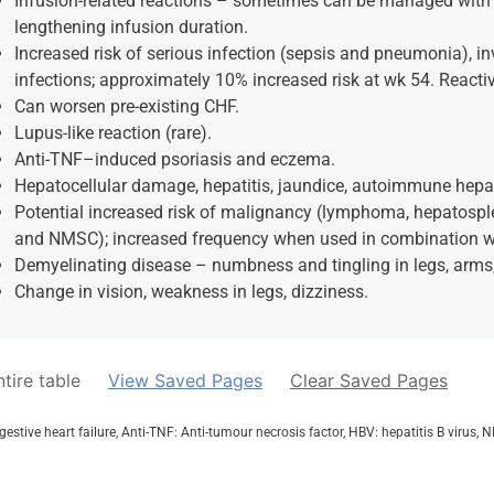
Infusion-related reactions – sometimes can be managed with p
lengthening infusion duration.
Increased risk of serious infection (sepsis and pneumonia), in
infections; approximately 10% increased risk at wk 54. Reactiv
Can worsen pre-existing CHF.
Lupus-like reaction (rare).
Anti-TNF–induced psoriasis and eczema.
Hepatocellular damage, hepatitis, jaundice, autoimmune hepati
Potential increased risk of malignancy (lymphoma, hepatosp
and NMSC); increased frequency when used in combination wi
Demyelinating disease – numbness and tingling in legs, arms,
Change in vision, weakness in legs, dizziness.
tire table
View Saved Pages
Clear Saved Pages
ngestive heart failure, Anti-TNF: Anti-tumour necrosis factor, HBV: hepatitis B viru