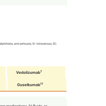
iphtheria, and pertussis, IV: intravenous, SC:
7
Vedolizumab
11
Guselkumab