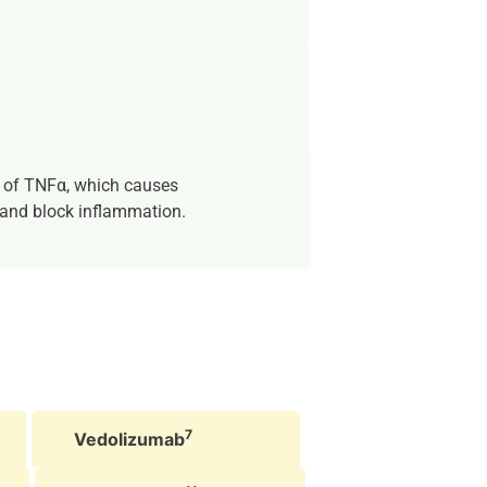
 of TNFα, which causes
 and block inflammation.
7
Vedolizumab