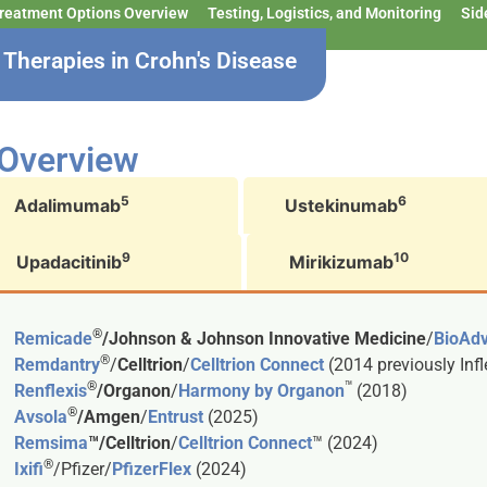
reatment Options Overview
Testing, Logistics, and Monitoring
Sid
Therapies in Crohn's Disease
 Overview
5
6
Adalimumab
Ustekinumab
9
10
Upadacitinib
Mirikizumab
®
Remicade
/Johnson & Johnson Innovative Medicine
/
BioAd
®
Remdantry
/
Celltrion
/
Celltrion Connect
(2014 previously Inf
®
™
Renflexis
/Organon
/
Harmony by Organon
(2018)
®
Avsola
/Amgen
/
Entrust
(2025)
Remsima
™/Celltrion
/
Celltrion Connect
™ (2024)
®
Ixifi
/Pfizer/
PfizerFlex
(2024)