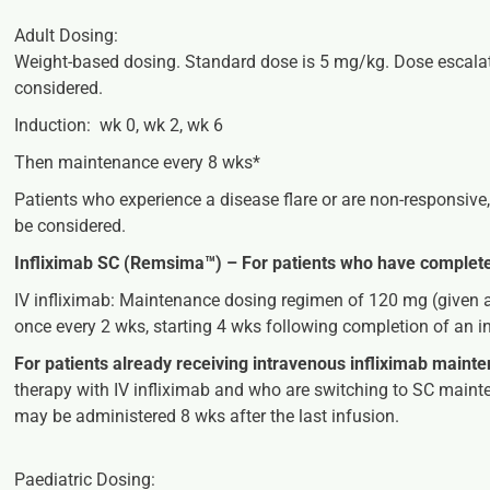
Adult Dosing:
Weight-based dosing. Standard dose is 5 mg/kg.
Dose escala
considered
.
Induction: wk 0, wk 2, wk 6
Then maintenance every 8 wks*
Patients who experience a disease flare or are non-responsive,
be considered.
Infliximab SC (Remsima™) –
For patients who have complete
IV infliximab:
Maintenance dosing regimen of 120 mg (given a
once every 2 wks, starting 4 wks following completion of an 
For patients already receiving intravenous infliximab maint
therapy with IV infliximab and who are switching to SC mainte
may be administered 8 wks after the last infusion.
Paediatric Dosing: