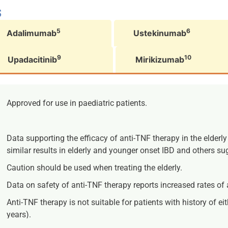
s
5
6
Adalimumab
Ustekinumab
9
10
Upadacitinib
Mirikizumab
Approved for use in paediatric patients.
Data supporting the efficacy of anti-TNF therapy in the elderl
similar results in elderly and younger onset IBD and others su
Caution should be used when treating the elderly.
Data on safety of anti-TNF therapy reports increased rates of a
Anti-TNF therapy is not suitable for patients with history of 
years).