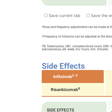
Save current tab
Save the en
*Dose and frequency adjustments can be made at the 
†Frequency of infusions can be adjusted at the discre
TB: Tuberculosis, CBC: complete blood count, ­HBV: he
subcutaneous, wk: week, hrs: hours, min: minutes.
Side Effects
2-4
Infliximab
8
Risankizumab
SIDE EFFECTS