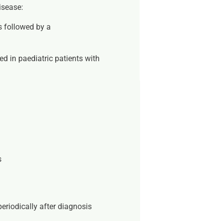
isease:
ks
followed by a
d in paediatric patients with
s
s
eriodically after diagnosis