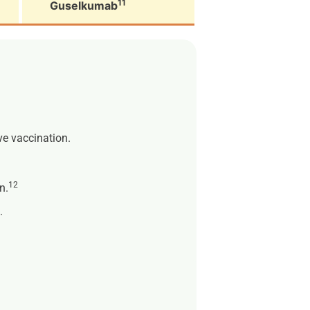
11
Guselkumab
ive vaccination.
12
n.
.