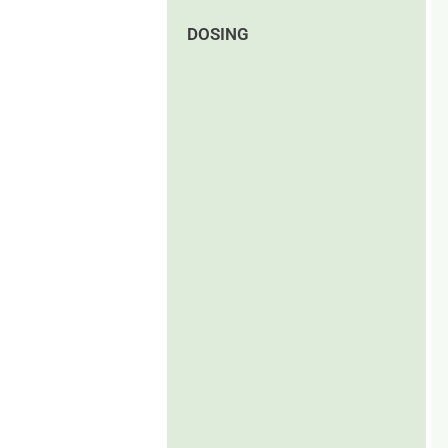
DOSING