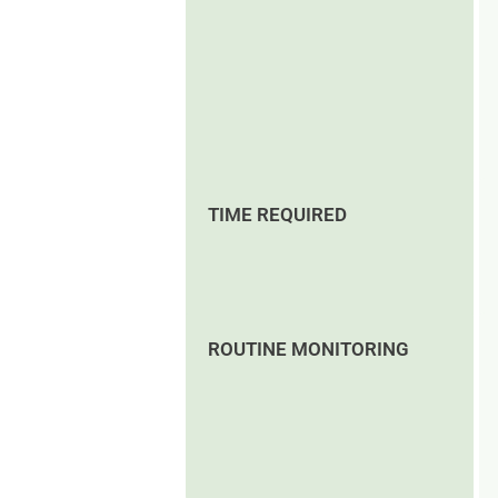
TIME REQUIRED
ROUTINE MONITORING