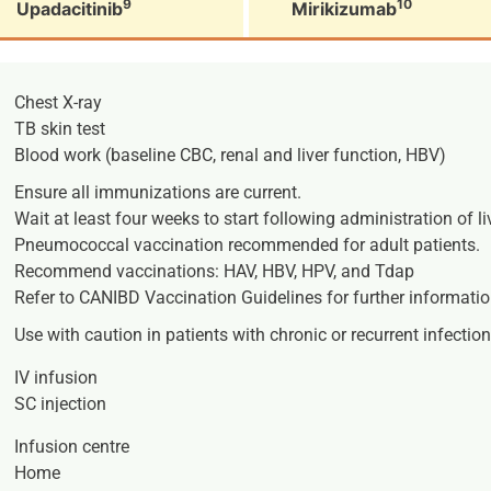
9
10
Upadacitinib
Mirikizumab
Chest X-ray
TB skin test
Blood work (baseline CBC, renal and liver function, HBV)
Ensure all immunizations are current.
Wait at least four weeks to start following administration of l
Pneumococcal vaccination recommended for adult patients.
Recommend vaccinations: HAV, HBV, HPV, and Tdap
Refer to CANIBD Vaccination Guidelines for further informatio
Use with caution in patients with chronic or recurrent infection
IV infusion
SC injection
Infusion centre
Home