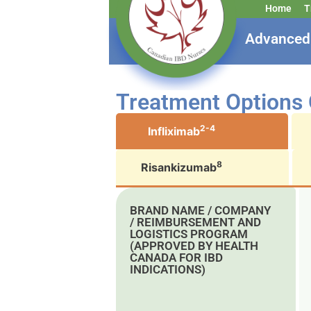
Home
T
Advanced 
Treatment Options
2-4
Infliximab
8
Risankizumab
BRAND NAME / COMPANY
/ REIMBURSEMENT AND
LOGISTICS PROGRAM
(APPROVED BY HEALTH
CANADA FOR IBD
INDICATIONS)