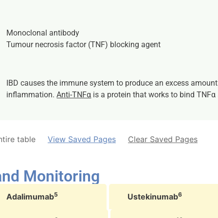
Monoclonal antibody
Tumour necrosis factor (TNF) blocking agent
IBD causes the immune system to produce an excess amount
inflammation.
Anti-TNFα
is a protein that works to bind TNFα
tire table
View Saved Pages
Clear Saved Pages
 and Monitoring
5
6
Adalimumab
Ustekinumab