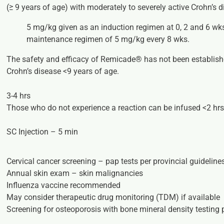
(≥ 9 years of age) with moderately
to severely active Crohn’s d
5 mg/kg given as an induction regimen at 0, 2 and 6 w
maintenance regimen of 5 mg/kg every 8 wks.
The safety and efficacy of Remicade® has not been establishe
Crohn’s disease <9 years of age.
3-4 hrs
Those who do not experience a reaction can be infused <2 hr
SC Injection – 5 min
Cervical cancer screening – pap tests per provincial guideline
Annual skin exam – skin malignancies
Influenza vaccine recommended
May consider therapeutic drug monitoring (TDM) if available
Screening for osteoporosis with bone mineral density testing p