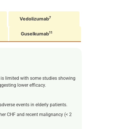
7
Vedolizumab
11
Guselkumab
y is limited with some studies showing
ggesting lower efficacy.
dverse events in elderly patients.
either CHF and recent malignancy (< 2