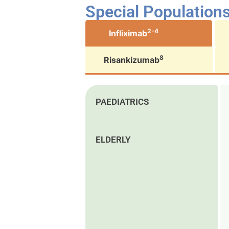
Special Population
2-4
Infliximab
8
Risankizumab
PAEDIATRICS
ELDERLY