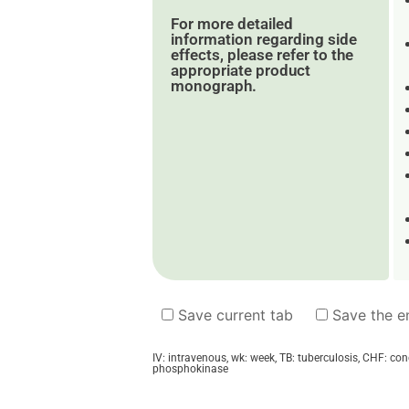
For more detailed
information regarding side
effects, please refer to the
appropriate product
monograph.
Save current tab
Save the en
IV: intravenous, wk: week, TB: tuberculosis, CHF: co
phosphokinase