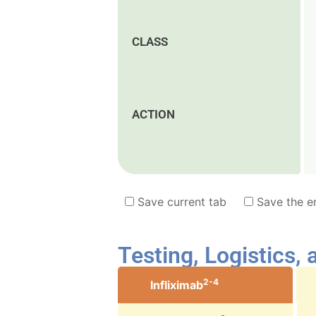
CLASS
ACTION
Save current tab
Save the en
Testing, Logistics,
2-4
Infliximab