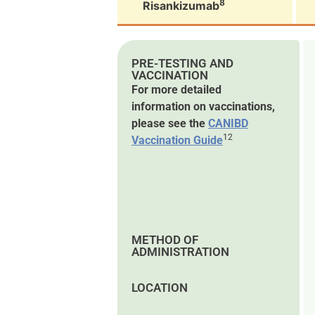
8
Risankizumab
PRE-TESTING AND
VACCINATION
For more detailed
information on vaccinations,
please see the
CANIBD
12
Vaccination Guide
METHOD OF
ADMINISTRATION
LOCATION