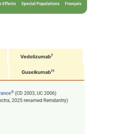
e Effects
Special Populations
Français
7
Vedolizumab
11
Guselkumab
®
vance
(CD 2003, UC 2006)
lectra, 2025 renamed Remdantry)