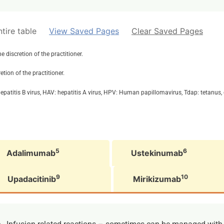
tire table
View Saved Pages
Clear Saved Pages
discretion of the practitioner.
tion of the practitioner.
patitis B virus, HAV: hepatitis A virus, HPV: Human papillomavirus, Tdap: tetanus, d
5
6
Adalimumab
Ustekinumab
9
10
Upadacitinib
Mirikizumab