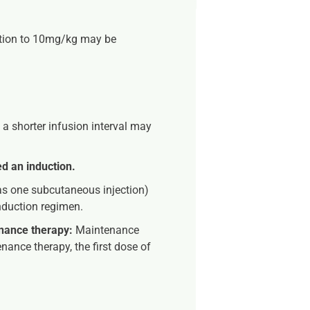
tion to 10mg/kg may be
 a shorter infusion interval may
d an induction.
s one subcutaneous injection)
induction regimen.
enance therapy:
Maintenance
nance therapy, the first dose of