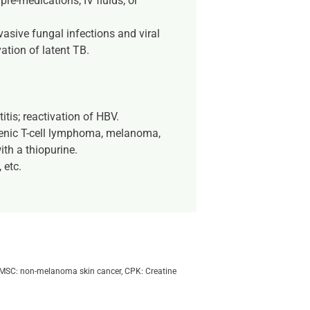
re-medications, IV fluids, or
vasive fungal infections and viral
ation of latent TB.
tis; reactivation of HBV.
lenic T-cell lymphoma, melanoma,
th a thiopurine.
 etc.
s, NMSC: non-melanoma skin cancer, CPK: Creatine