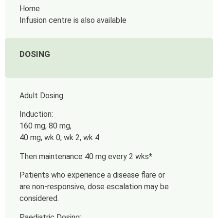
Home
Infusion centre is also available
DOSING
Adult Dosing:
Induction:
160 mg, 80 mg,
40 mg, wk 0, wk 2, wk 4
Then maintenance
40 mg every 2 wks*
Patients who experience a disease flare or
are non-responsive, dose escalation may be
considered.
Paediatric Dosing: