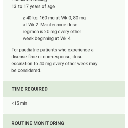
13 to 17 years of age
≥ 40 kg: 160 mg at Wk 0, 80 mg
at Wk 2. Maintenance dose
regimen is 20 mg every other
week beginning at Wk 4.
For paediatric patients who experience a
disease flare or non-response, dose
escalation to 40 mg every other week may
be considered.
TIME REQUIRED
<15 min
ROUTINE MONITORING