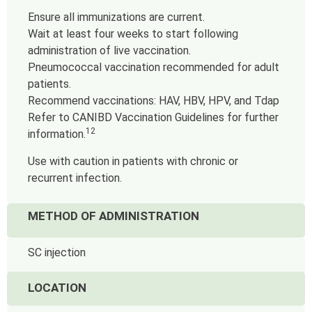
Ensure all immunizations are current.
Wait at least four weeks to start following
administration of live vaccination.
Pneumococcal vaccination recommended for adult
patients.
Recommend vaccinations: HAV, HBV, HPV, and Tdap
Refer to CANIBD Vaccination Guidelines for further
12
information.
Use with caution in patients with chronic or
recurrent infection.
METHOD OF ADMINISTRATION
SC injection
LOCATION