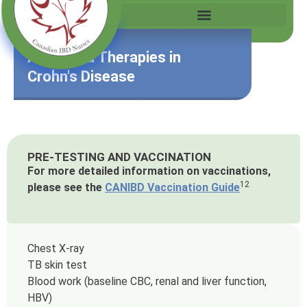
Advanced Therapies in
Crohn's Disease
PRE-TESTING AND VACCINATION
For more detailed information on vaccinations,
12
please see the
CANIBD Vaccination Guide
Chest X-ray
TB skin test
Blood work (baseline CBC, renal and liver function,
HBV)