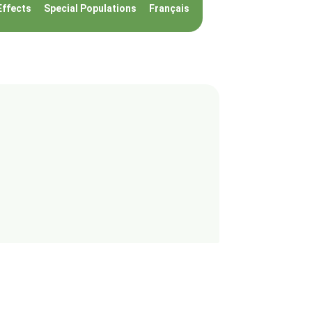
Effects
Special Populations
Français