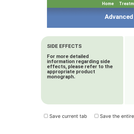
Home
Treatm
Advanced 
SIDE EFFECTS
For more detailed
information regarding side
effects, please refer to the
appropriate product
monograph.
Save current tab
Save the entire