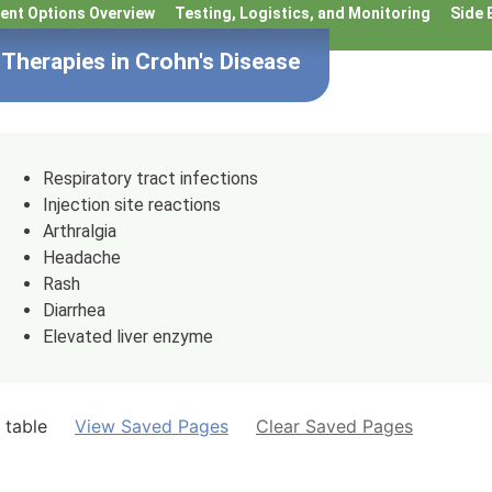
ent Options Overview
Testing, Logistics, and Monitoring
Side 
Therapies in Crohn's Disease
Respiratory tract infections
Injection site reactions
Arthralgia
Headache
Rash
Diarrhea
Elevated liver enzyme
 table
View Saved Pages
Clear Saved Pages