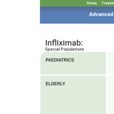
Home
Treatm
Advanced 
Infliximab:
Special Populations