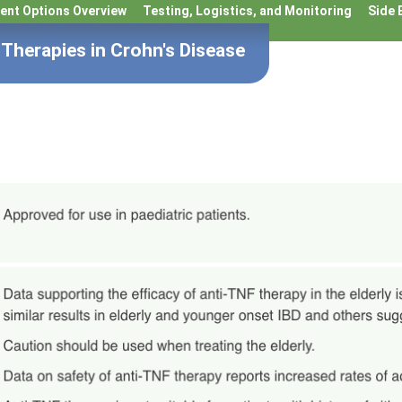
ent Options Overview
Testing, Logistics, and Monitoring
Side 
Therapies in Crohn's Disease