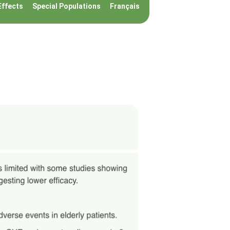
Effects
Special Populations
Français