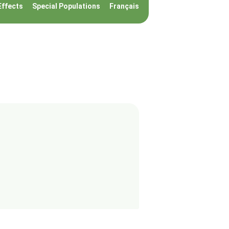
Effects
Special Populations
Français