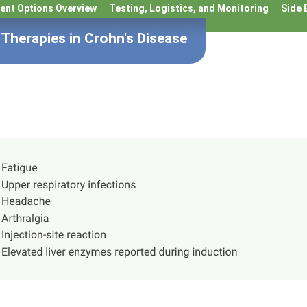
ent Options Overview
Testing, Logistics, and Monitoring
Side 
Therapies in Crohn's Disease