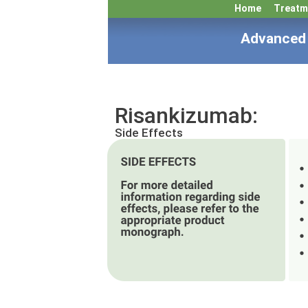
Home
Treatm
Advanced 
Risankizumab:
Side Effects