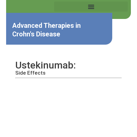
Advanced Therapies in
Crohn's Disease
Ustekinumab:
Side Effects