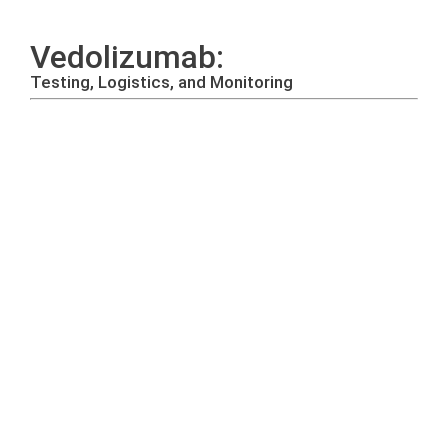
Vedolizumab:
Testing, Logistics, and Monitoring